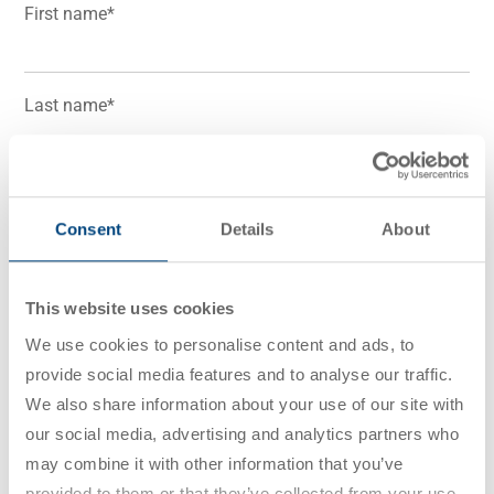
First name
*
Last name
*
Business email
*
Consent
Details
About
I consent to receive marketing emails, updates, and
This website uses cookies
offers from Utz Group. I understand that I can
We use cookies to personalise content and ads, to
withdraw my consent at any time.
provide social media features and to analyse our traffic.
We also share information about your use of our site with
I have read the
Privacy Policy
. I agree that my data
our social media, advertising and analytics partners who
may be electronically collected, stored and used to
may combine it with other information that you’ve
answer my inquiry. This consent can be revoked at
provided to them or that they’ve collected from your use