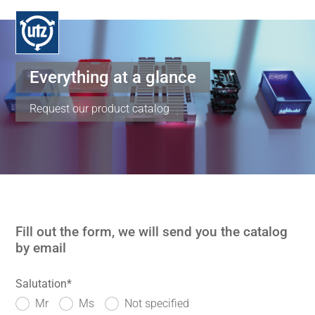
Everything at a glance
Request our product catalog
Fill out the form, we will send you the catalog
by email
Salutation
*
Mr
Ms
Not specified