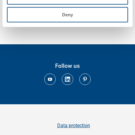
Deny
Follow us
Data protection